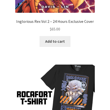
Inglorious Rex Vol 2 – 24 Hours Exclusive Cover
$
65.00
Add to cart