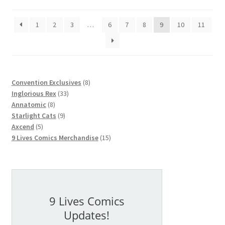
1
2
3
…
6
7
8
9
10
11
8
Convention Exclusives
8
33
products
Inglorious Rex
33
8
products
Annatomic
8
products
9
Starlight Cats
9
5
products
Axcend
5
products
15
9 Lives Comics Merchandise
15
products
9 Lives Comics
Updates!