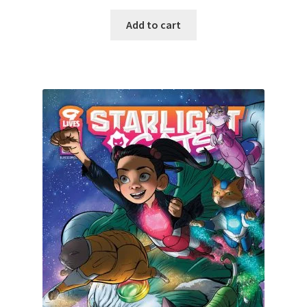
Add to cart