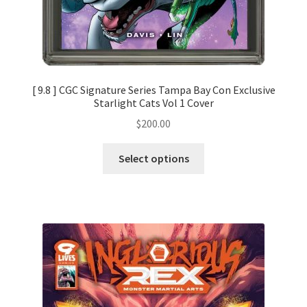
[ 9.8 ] CGC Signature Series Tampa Bay Con Exclusive
Starlight Cats Vol 1 Cover
$
200.00
Select options