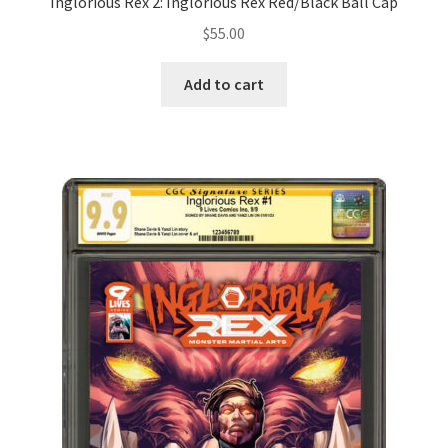
Inglorious Rex 2: Inglorious Rex Red/Black Ball Cap
$
55.00
Add to cart