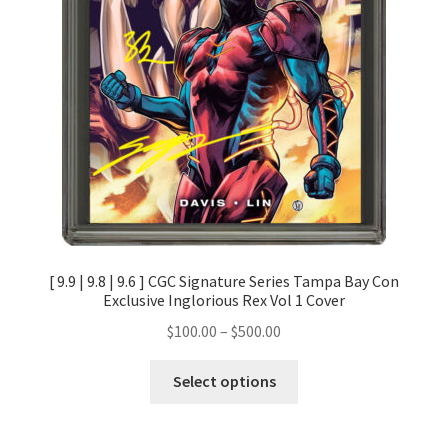
[ 9.9 | 9.8 | 9.6 ] CGC Signature Series Tampa Bay Con
Exclusive Inglorious Rex Vol 1 Cover
$
100.00
–
$
500.00
Select options