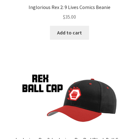
Inglorious Rex 2: 9 Lives Comics Beanie
$
35.00
Add to cart