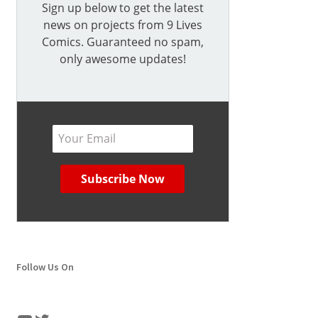
Sign up below to get the latest
news on projects from 9 Lives
Comics. Guaranteed no spam,
only awesome updates!
Follow Us On