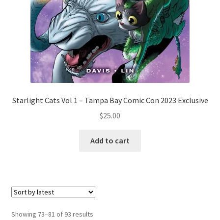
Starlight Cats Vol 1 – Tampa Bay Comic Con 2023 Exclusive
$
25.00
Add to cart
Showing 73–81 of 93 results