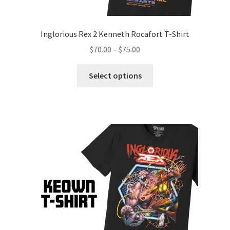
Inglorious Rex 2 Kenneth Rocafort T-Shirt
$
70.00
–
$
75.00
Select options