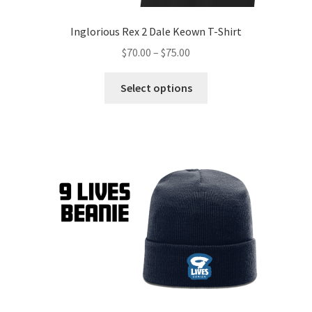
Inglorious Rex 2 Dale Keown T-Shirt
$
70.00
–
$
75.00
Select options