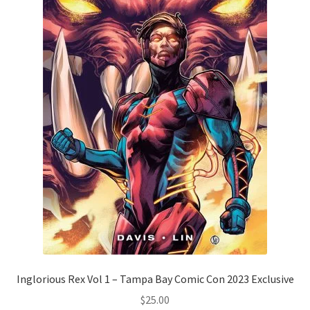
Inglorious Rex Vol 1 – Tampa Bay Comic Con 2023 Exclusive
$
25.00