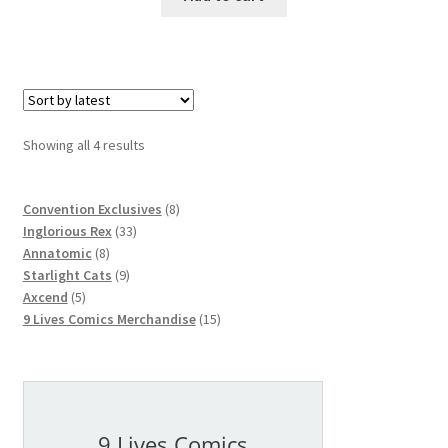
Showing all 4 results
8
Convention Exclusives
8
33
products
Inglorious Rex
33
8
products
Annatomic
8
products
9
Starlight Cats
9
5
products
Axcend
5
products
15
9 Lives Comics Merchandise
15
products
9 Lives Comics