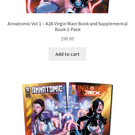
Annatomic Vol 1 – A2A Virgin Main Book and Supplemental
Book 2-Pack
$
90.00
Add to cart