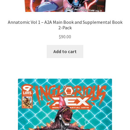
Annatomic Vol 1 – A2A Main Book and Supplemental Book
2-Pack
$
90.00
Add to cart