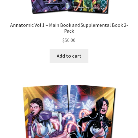
Annatomic Vol 1 – Main Book and Supplemental Book 2-
Pack
$
50.00
Add to cart