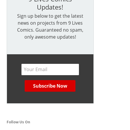
Updates!
Sign up below to get the latest
news on projects from 9 Lives
Comics. Guaranteed no spam,
only awesome updates!
Follow Us On