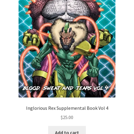
Inglorious Rex Supplemental Book Vol 4
$
25.00
Add to cart