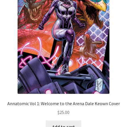
Annatomic Vol 1: Welcome to the Arena Dale Keown Cover
$
25.00
Add to cart