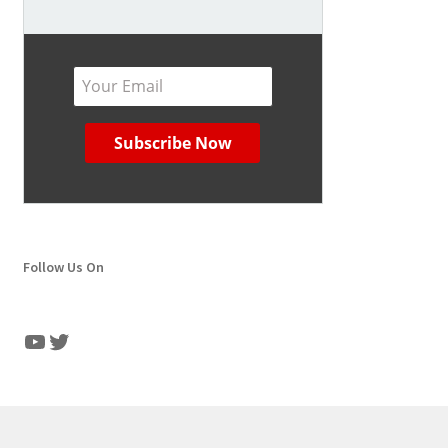
Follow Us On
YouTube
Twitter