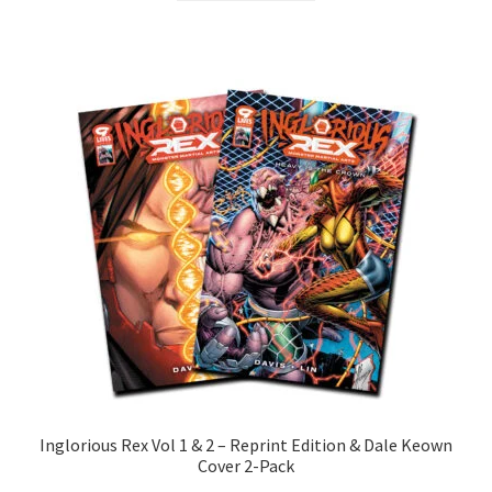
Inglorious Rex Vol 1 & 2 – Reprint Edition & Dale Keown
Cover 2-Pack