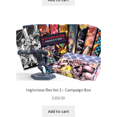
Inglorious Rex Vol 2 – Campaign Box
$
350.00
Add to cart