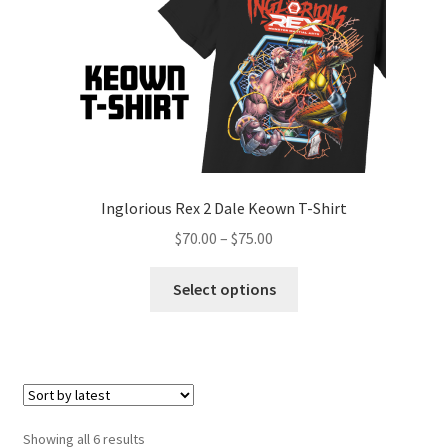
Inglorious Rex 2 Dale Keown T-Shirt
$
70.00
–
$
75.00
Select options
Showing all 6 results