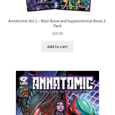
Annatomic Vol 1 – Main Book and Supplemental Book 2-
Pack
$
50.00
Add to cart