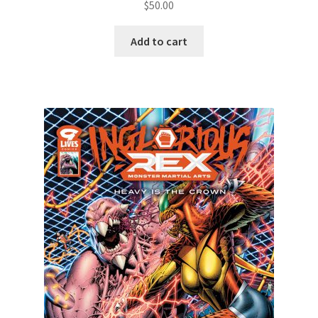
$
50.00
Add to cart