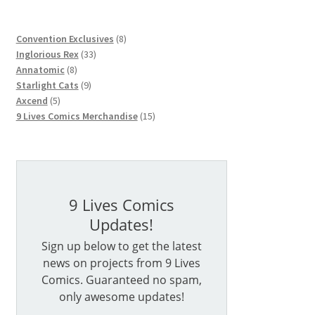
8
Convention Exclusives
8
33
products
Inglorious Rex
33
8
products
Annatomic
8
products
9
Starlight Cats
9
5
products
Axcend
5
products
15
9 Lives Comics Merchandise
15
products
9 Lives Comics
Updates!
Sign up below to get the latest
news on projects from 9 Lives
Comics. Guaranteed no spam,
only awesome updates!