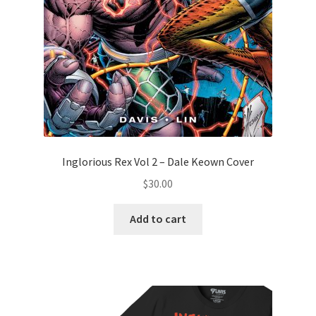
Inglorious Rex Vol 2 – Dale Keown Cover
$
30.00
Add to cart