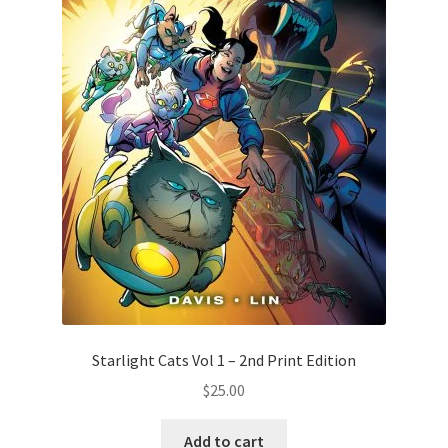
Starlight Cats Vol 1 – 2nd Print Edition
$
25.00
Add to cart