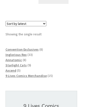
Showing the single result
8
Convention Exclusives
8
33
products
Inglorious Rex
33
8
products
Annatomic
8
products
9
Starlight Cats
9
5
products
Axcend
5
products
15
9 Lives Comics Merchandise
15
products
9 Lives Comics