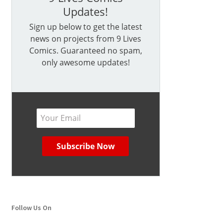
Updates!
Sign up below to get the latest
news on projects from 9 Lives
Comics. Guaranteed no spam,
only awesome updates!
Follow Us On