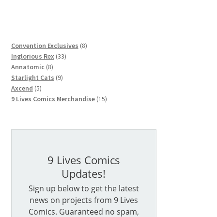
8
Convention Exclusives
8
33
products
Inglorious Rex
33
8
products
Annatomic
8
products
9
Starlight Cats
9
5
products
Axcend
5
products
15
9 Lives Comics Merchandise
15
products
9 Lives Comics
Updates!
Sign up below to get the latest
news on projects from 9 Lives
Comics. Guaranteed no spam,