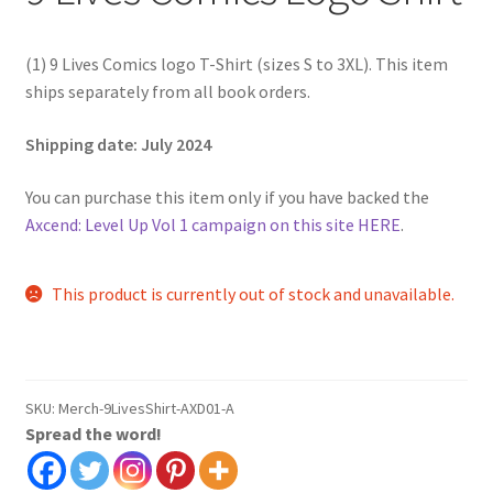
(1) 9 Lives Comics logo T-Shirt (sizes S to 3XL). This item
ships separately from all book orders.
Shipping date: July 2024
You can purchase this item only if you have backed the
Axcend: Level Up Vol 1 campaign on this site HERE
.
This product is currently out of stock and unavailable.
SKU:
Merch-9LivesShirt-AXD01-A
Spread the word!