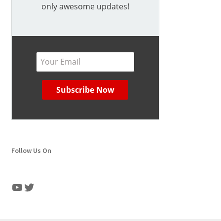
only awesome updates!
Follow Us On
YouTube
Twitter