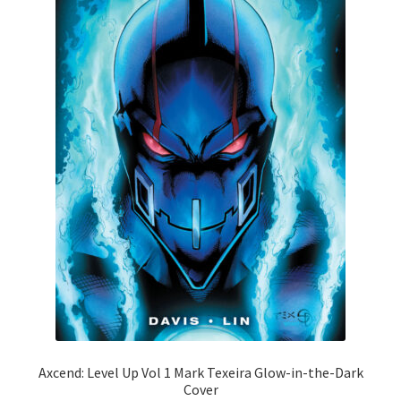
Axcend: Level Up Vol 1 Mark Texeira Glow-in-the-Dark
Cover