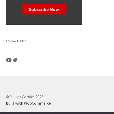
Follow Us On
YouTube
Twitter
© 9 Lives Comics 2026
Built with WooCommerce
.