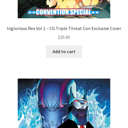
Inglorious Rex Vol 1 – CG Triple Threat Con Exclusive Cover
$
25.00
Add to cart