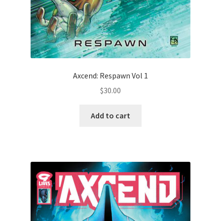
Axcend: Respawn Vol 1
$
30.00
Add to cart