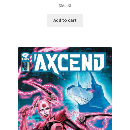
$
50.00
Add to cart