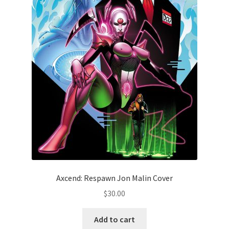
Axcend: Respawn Jon Malin Cover
$
30.00
Add to cart