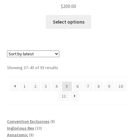
$
200.00
Select options
Showing 37–45 of 93 results
1
2
3
4
5
6
7
8
9
10
11
8
Convention Exclusives
8
33
products
Inglorious Rex
33
8
products
Annatomic
8