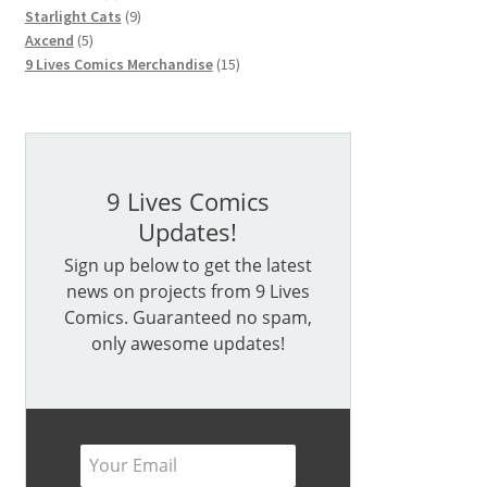
products
9
Starlight Cats
9
5
products
Axcend
5
products
15
9 Lives Comics Merchandise
15
products
9 Lives Comics
Updates!
Sign up below to get the latest
news on projects from 9 Lives
Comics. Guaranteed no spam,
only awesome updates!