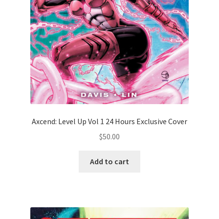
Axcend: Level Up Vol 1 24 Hours Exclusive Cover
$
50.00
Add to cart