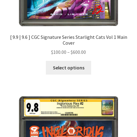
[ 9.9 | 9.6 ] CGC Signature Series Starlight Cats Vol 1 Main
Cover
$
100.00
–
$
600.00
Select options