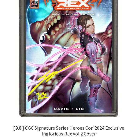
[ 9.8 ] CGC Signature Series Heroes Con 2024 Exclusive
Inglorious Rex Vol 2 Cover