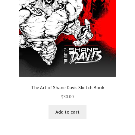
The Art of Shane Davis Sketch Book
$
30.00
Add to cart