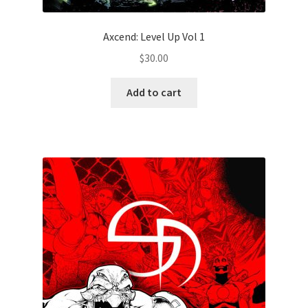
Axcend: Level Up Vol 1
$
30.00
Add to cart