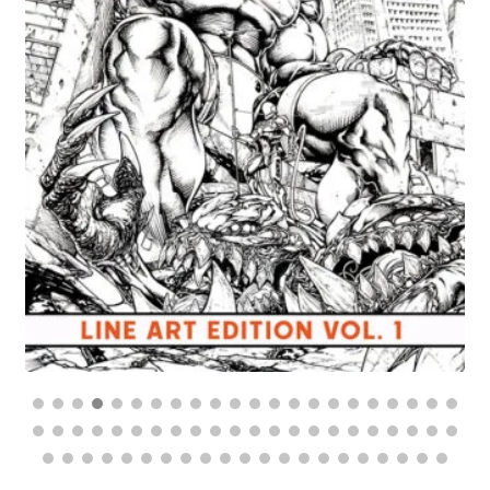
$
70.00