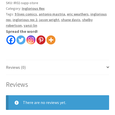
Vol
SKU:
IR02-supp-store
2
Category:
Inglorious Rex
quantity
Tags:
9 lives comics
,
antonio mastria
,
eric weathers
,
inglorious
rex
,
inglorious rex 2
,
jason wright
,
shane davis
,
shelby
robertson
,
yanzi lin
Spread the word!
Reviews (0)
Reviews
There are no reviews yet.