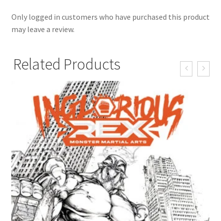
Only logged in customers who have purchased this product
may leave a review.
Related Products