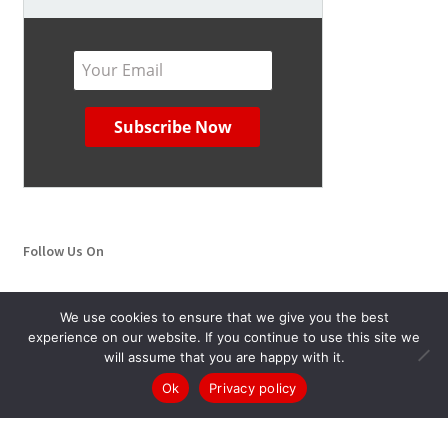
Follow Us On
YouTube
Twitter
We use cookies to ensure that we give you the best
experience on our website. If you continue to use this site we
will assume that you are happy with it.
0
Ok
Privacy policy
Search
Search
for: