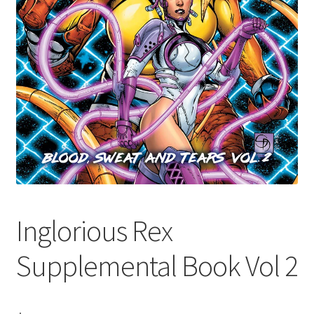
Inglorious Rex
Supplemental Book Vol 2