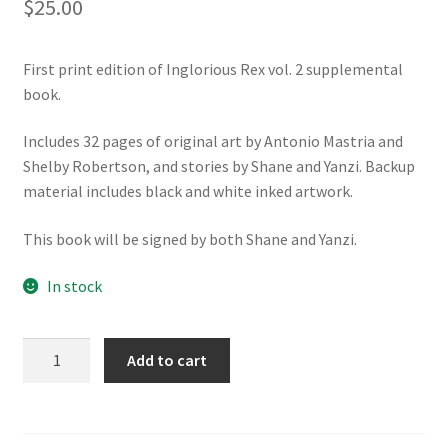
$
25.00
First print edition of Inglorious Rex vol. 2 supplemental
book.
Includes 32 pages of original art by Antonio Mastria and
Shelby Robertson, and stories by Shane and Yanzi. Backup
material includes black and white inked artwork.
This book will be signed by both Shane and Yanzi.
In stock
Inglorious
Add to cart
Rex
Supplemental
Book