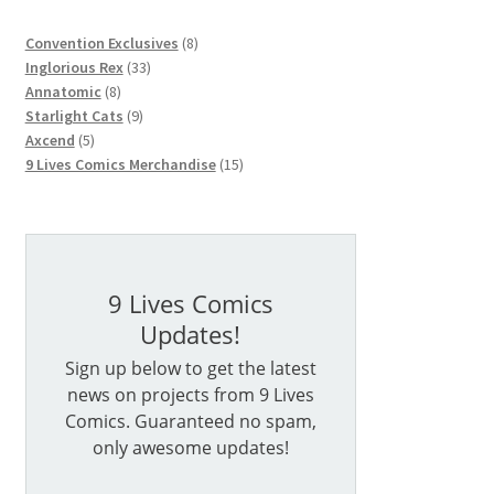
8
Convention Exclusives
8
33
products
Inglorious Rex
33
8
products
Annatomic
8
products
9
Starlight Cats
9
5
products
Axcend
5
products
15
9 Lives Comics Merchandise
15
products
9 Lives Comics
Updates!
Sign up below to get the latest
news on projects from 9 Lives
Comics. Guaranteed no spam,
only awesome updates!