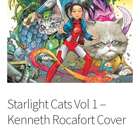
Starlight Cats Vol 1 –
Kenneth Rocafort Cover