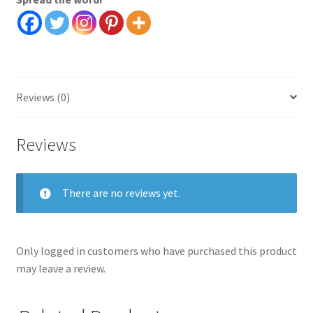
quantity
Reviews (0)
Reviews
There are no reviews yet.
Only logged in customers who have purchased this product
may leave a review.