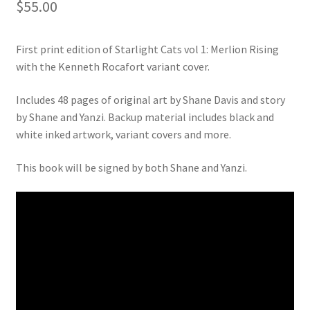
$
55.00
First print edition of Starlight Cats vol 1: Merlion Rising
with the Kenneth Rocafort variant cover.
Includes 48 pages of original art by Shane Davis and story
by Shane and Yanzi. Backup material includes black and
white inked artwork, variant covers and more.
This book will be signed by both Shane and Yanzi.