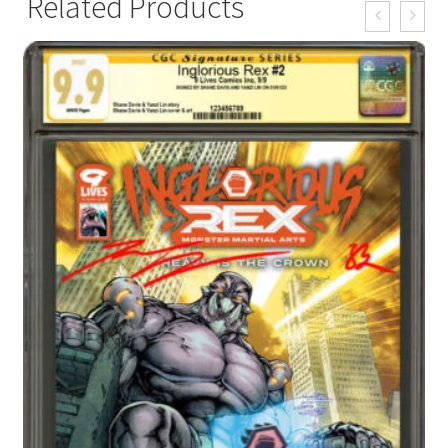
Related Products