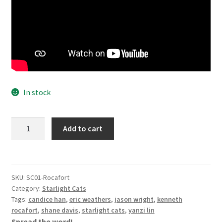
In stock
Starlight
Add to cart
Cats
Vol
1
-
SKU:
SC01-Rocafort
Kenneth
Category:
Starlight Cats
Rocafort
Tags:
candice han
,
eric weathers
,
jason wright
,
kenneth
Cover
rocafort
,
shane davis
,
starlight cats
,
yanzi lin
Spread the word!