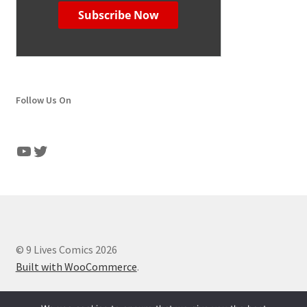
Follow Us On
YouTube
Twitter
© 9 Lives Comics 2026
Built with WooCommerce
.