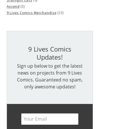
Starlight Cats
9
5
products
Axcend
5
products
15
9 Lives Comics Merchandise
15
products
9 Lives Comics
Updates!
Sign up below to get the latest
news on projects from 9 Lives
Comics. Guaranteed no spam,
only awesome updates!