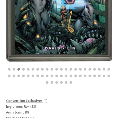
$
100.00
8
Convention Exclusives
8
33
products
Inglorious Rex
33
8
products
Annatomic
8
products
9