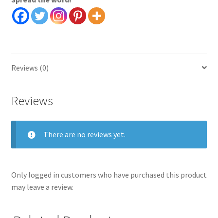
quantity
Reviews (0)
Reviews
There are no reviews yet.
Only logged in customers who have purchased this product
may leave a review.