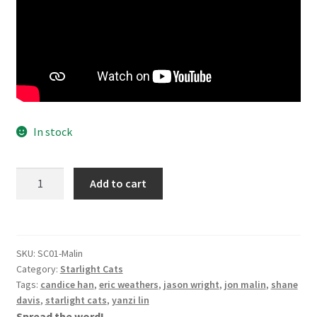
In stock
Starlight
Add to cart
Cats
Vol
1
-
SKU:
SC01-Malin
Jon
Category:
Starlight Cats
Malin
Tags:
candice han
,
eric weathers
,
jason wright
,
jon malin
,
shane
Cover
davis
,
starlight cats
,
yanzi lin
Spread the word!