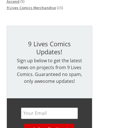
5
products
Axcend
5
products
15
9 Lives Comics Merchandise
15
products
9 Lives Comics
Updates!
Sign up below to get the latest
news on projects from 9 Lives
Comics. Guaranteed no spam,
only awesome updates!