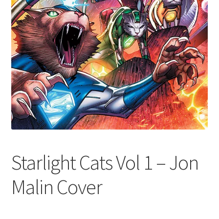
Starlight Cats Vol 1 – Jon
Malin Cover