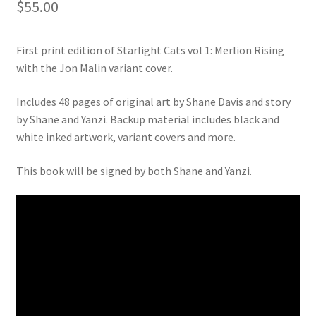
$
55.00
First print edition of Starlight Cats vol 1: Merlion Rising
with the Jon Malin variant cover.
Includes 48 pages of original art by Shane Davis and story
by Shane and Yanzi. Backup material includes black and
white inked artwork, variant covers and more.
This book will be signed by both Shane and Yanzi.