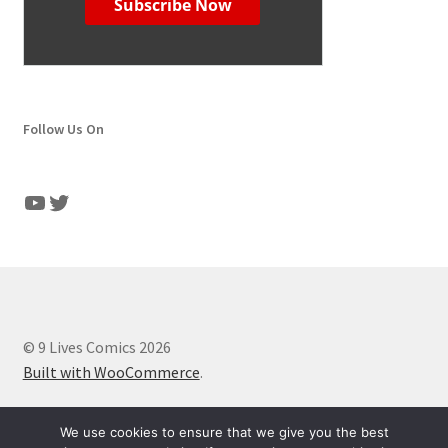
Follow Us On
YouTube
Twitter
© 9 Lives Comics 2026
Built with WooCommerce
.
We use cookies to ensure that we give you the best