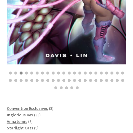
$
25.00
8
Convention Exclusives
8
33
products
Inglorious Rex
33
8
products
Annatomic
8
products
9
Starlight Cats
9