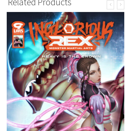
Related Products