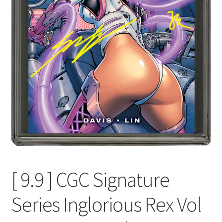
[ 9.9 ] CGC Signature
Series Inglorious Rex Vol