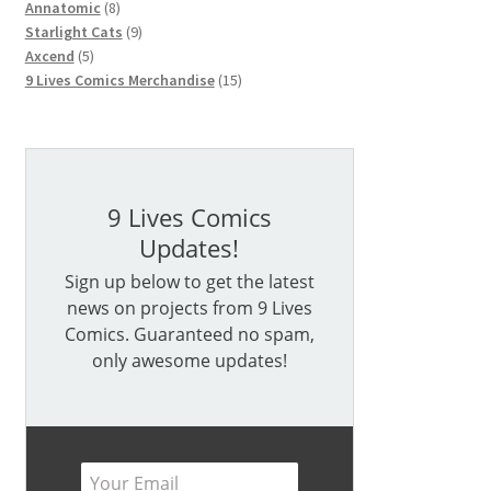
products
9
Starlight Cats
9
5
products
Axcend
5
products
15
9 Lives Comics Merchandise
15
products
9 Lives Comics
Updates!
Sign up below to get the latest
news on projects from 9 Lives
Comics. Guaranteed no spam,
only awesome updates!