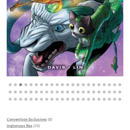
$
8
$
25.00
8
Convention Exclusives
8
33
products
Inglorious Rex
33
8
products
Annatomic
8