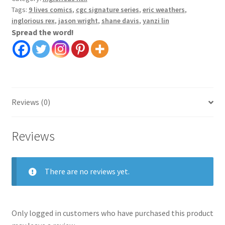
Tags:
9 lives comics
,
cgc signature series
,
eric weathers
,
inglorious rex
,
jason wright
,
shane davis
,
yanzi lin
Spread the word!
Reviews (0)
Reviews
There are no reviews yet.
Only logged in customers who have purchased this product