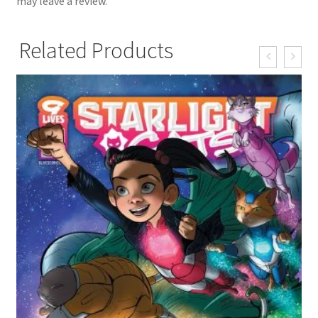
may leave a review.
Related Products