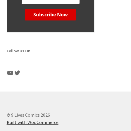
Follow Us On
YouTube
Twitter
© 9 Lives Comics 2026
Built with WooCommerce
.