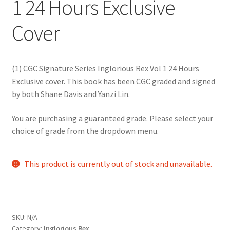
1 24 Hours Exclusive
Cover
(1) CGC Signature Series Inglorious Rex Vol 1 24 Hours
Exclusive cover. This book has been CGC graded and signed
by both Shane Davis and Yanzi Lin.
You are purchasing a guaranteed grade. Please select your
choice of grade from the dropdown menu.
This product is currently out of stock and unavailable.
SKU:
N/A
Category:
Inglorious Rex